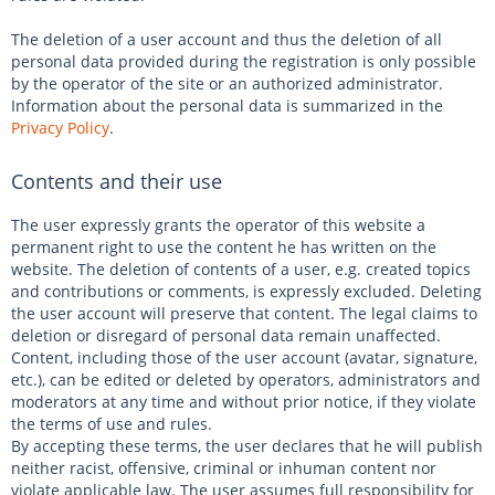
The deletion of a user account and thus the deletion of all
personal data provided during the registration is only possible
by the operator of the site or an authorized administrator.
Information about the personal data is summarized in the
Privacy Policy
.
Contents and their use
The user expressly grants the operator of this website a
permanent right to use the content he has written on the
website. The deletion of contents of a user, e.g. created topics
and contributions or comments, is expressly excluded. Deleting
the user account will preserve that content. The legal claims to
deletion or disregard of personal data remain unaffected.
Content, including those of the user account (avatar, signature,
etc.), can be edited or deleted by operators, administrators and
moderators at any time and without prior notice, if they violate
the terms of use and rules.
By accepting these terms, the user declares that he will publish
neither racist, offensive, criminal or inhuman content nor
violate applicable law. The user assumes full responsibility for