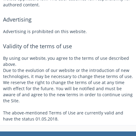
authored content.
Advertising
Advertising is prohibited on this website.
Validity of the terms of use
By using our website, you agree to the terms of use described
above.
Due to the evolution of our website or the introduction of new
technologies, it may be necessary to change these terms of use.
We reserve the right to change the terms of use at any time
with effect for the future. You will be notified and must be
aware of and agree to the new terms in order to continue using
the Site.
The above-mentioned Terms of Use are currently valid and
have the status 01.05.2018.