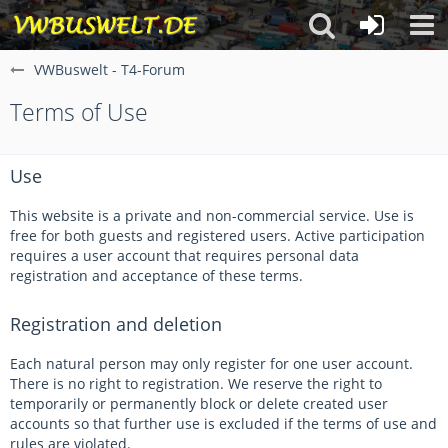
VWBuswelt - T4-Forum
Terms of Use
Use
This website is a private and non-commercial service. Use is
free for both guests and registered users. Active participation
requires a user account that requires personal data
registration and acceptance of these terms.
Registration and deletion
Each natural person may only register for one user account.
There is no right to registration. We reserve the right to
temporarily or permanently block or delete created user
accounts so that further use is excluded if the terms of use and
rules are violated.